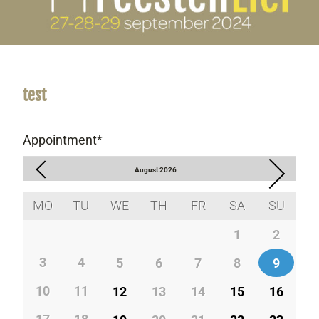
test
Appointment
*
August
2026
MO
TU
WE
TH
FR
SA
SU
1
2
3
4
5
6
7
8
9
10
11
12
13
14
15
16