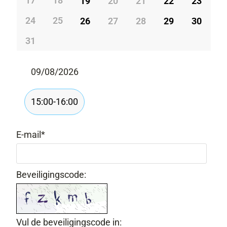
17
18
19
20
21
22
23
24
25
26
27
28
29
30
31
09/08/2026
15:00-16:00
E-mail
*
Beveiligingscode:
Vul de beveiligingscode in: